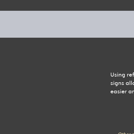
Using re
signs all
easier a