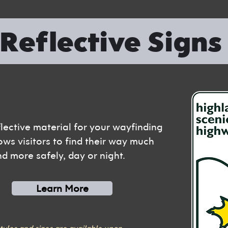
Reflective Sign
flective material for your wayfinding
ows visitors to find their way much
nd more safely, day or night.
Learn More