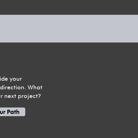
ide your
t direction. What
ur next project?
ur Path