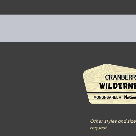
Other styles and size
request.