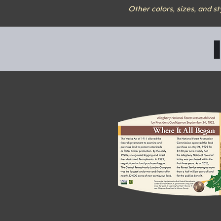
Other colors, sizes, and s