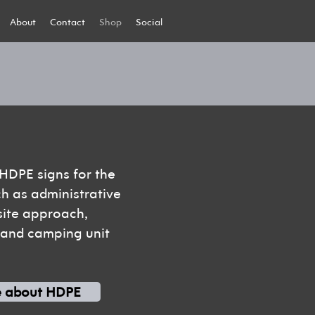
About
Contact
Shop
Social
 HDPE signs for the
ch as administrative
 site approach,
, and camping unit
e about HDPE