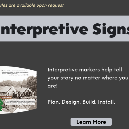
tyles are available upon request.
Interpretive Sign
Interpretive markers help tell
your story no matter where you
are!
Plan. Design. Build. Install.
Learn More