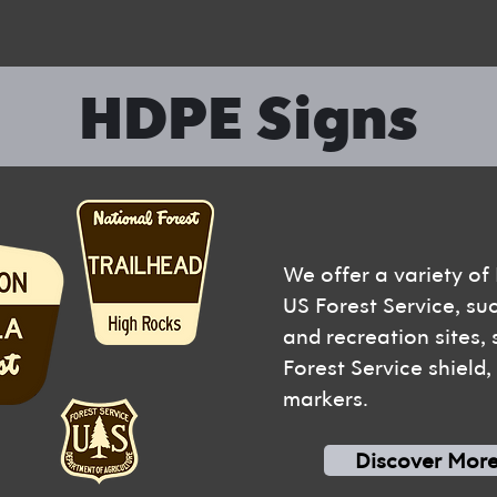
HDPE Signs
We offer a variety of
US Forest Service, su
and recreation sites,
Forest Service shield
markers.
Discover Mor