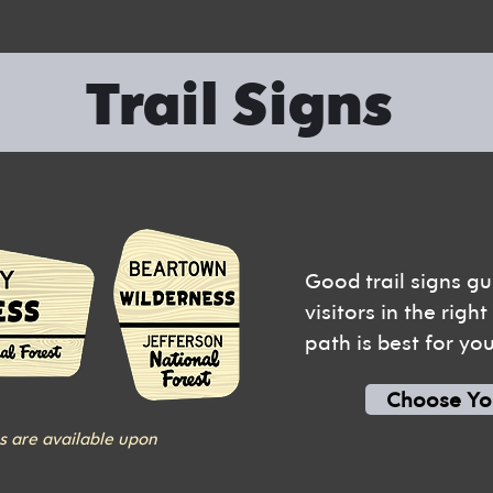
Trail Signs
Good trail signs gu
visitors in the righ
path is best for yo
Choose Yo
s are available upon