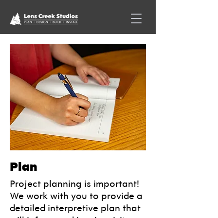
Plan
Project planning is important!
We work with you to provide a
detailed interpretive plan that