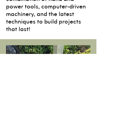
power tools, computer-driven
machinery, and the latest
techniques to build projects
that last!
Install
Not only do we design and