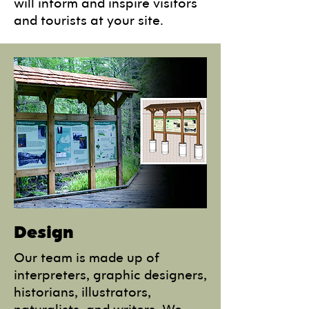
will inform and inspire visitors
and tourists at your site.
Design
Our team is made up of
interpreters, graphic designers,
historians, illustrators,
naturalists, and writers. We