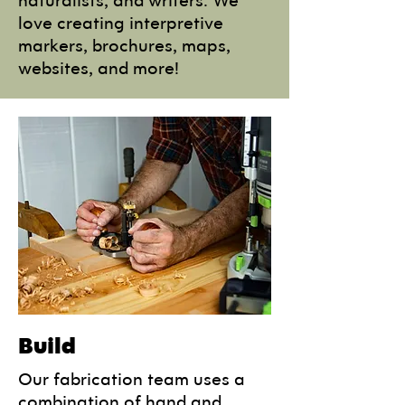
love creating interpretive
markers, brochures, maps,
websites, and more!
Build
Our fabrication team uses a
combination of hand and