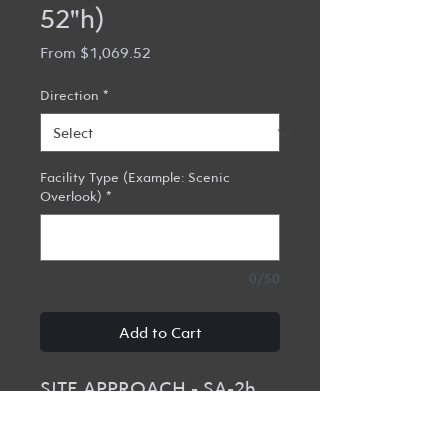
52"h)
Sale
From
$1,069.52
Price
Direction
*
Facility Type (Example: Scenic
Overlook)
*
0/50
Add to Cart
SITE APPROACH - SA-2h
48"w x 52"h x 3/4" Routed
HDPE Site Approach with