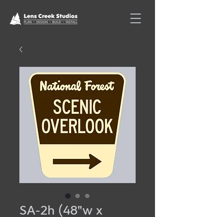
SA-2h (48"w x