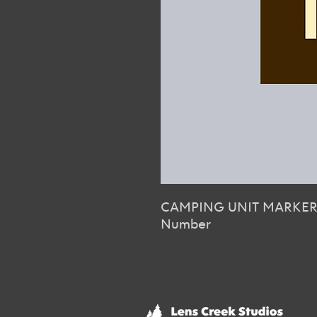
CAMPING UNIT MARKE
Number