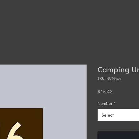
Camping Un
SKU: NUM4x4
Price
$15.42
Number
*
Select