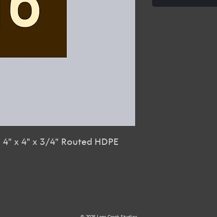
R
4" x 4" x 3/4" Routed HDPE
© 2025 Lens Creek Studios