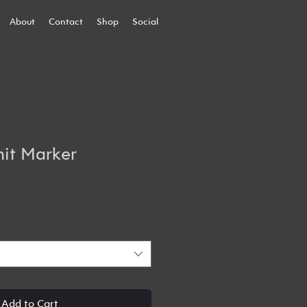
About
Contact
Shop
Social
it Marker
Add to Cart