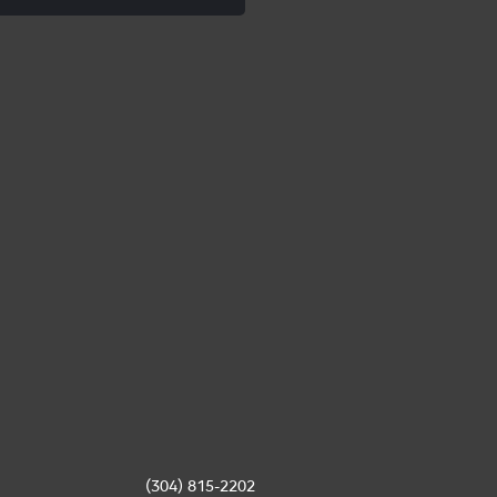
(304) 815-2202