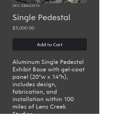
SKU: EBAG2014
Single Pedestal
Price
$3,000.00
Add to Cart
Aluminum Single Pedestal
Exhibit Base with gel-coat
panel (20"w x 14"h),
includes design,
fabrication, and
installation within 100
miles of Lens Creek
Studios.
PRODUCT INFO