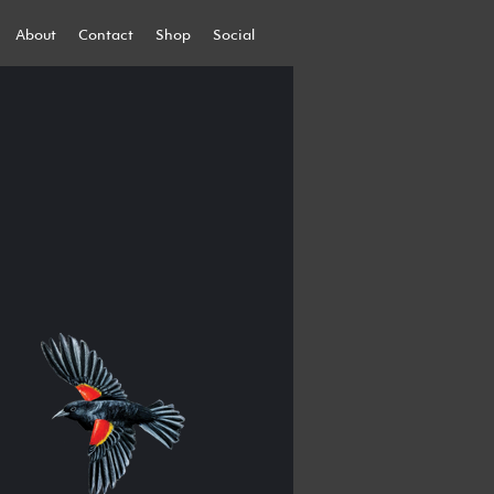
About
Contact
Shop
Social