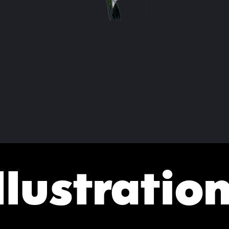
llustratio