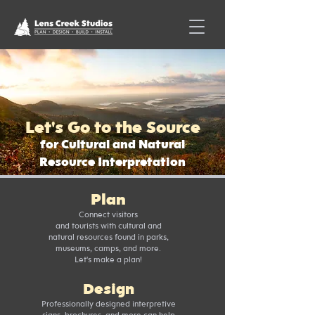
Let's Go to the Source
for Cultural and Natural
Resource Interpretation
Plan
Connect visitors
and tourists with cultural and
natural resources found in parks,
museums, camps, and more.
Let's make a plan!
Design
Professionally designed interpretive
signs, brochures, and more can help