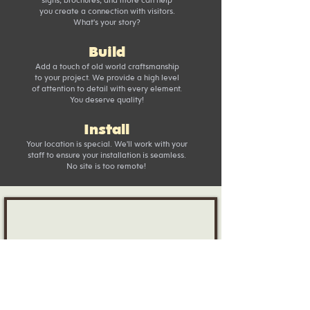
you create a connection with visitors.
What's your story?
Build
Add a touch of old world craftsmanship
to your project. We provide a high level
of attention to detail with every element.
You deserve quality!
Install
Your location is special. We'll work with your
staff to ensure your installation is seamless.
No site is too remote!